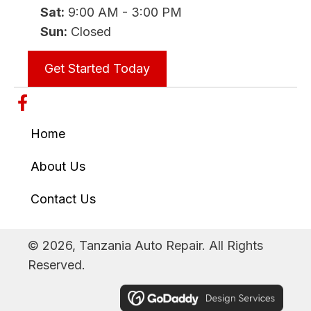
Sat:
9:00 AM - 3:00 PM
Sun:
Closed
Get Started Today
Home
About Us
Contact Us
© 2026, Tanzania Auto Repair. All Rights
Reserved.