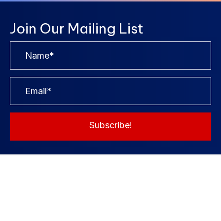
Join Our Mailing List
Subscribe!