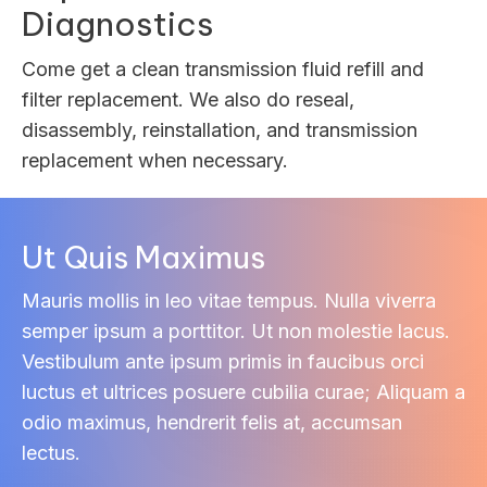
Diagnostics
Come get a clean transmission fluid refill and
filter replacement. We also do reseal,
disassembly, reinstallation, and transmission
replacement when necessary.
Ut Quis Maximus
Mauris mollis in leo vitae tempus. Nulla viverra
semper ipsum a porttitor. Ut non molestie lacus.
Vestibulum ante ipsum primis in faucibus orci
luctus et ultrices posuere cubilia curae; Aliquam a
odio maximus, hendrerit felis at, accumsan
lectus.