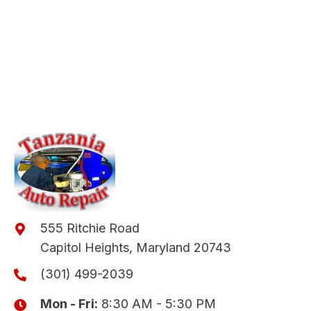
555 Ritchie Road
Capitol Heights, Maryland 20743
(301) 499-2039
Mon - Fri:
8:30 AM - 5:30 PM