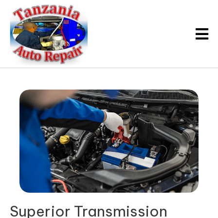
Superior
Transmission